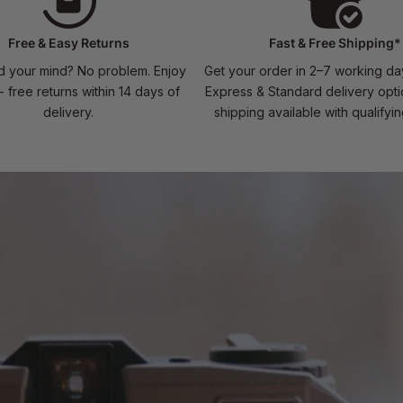
Free & Easy Returns
Fast & Free Shipping*
 your mind? No problem. Enjoy
Get your order in 2–7 working da
- free returns within 14 days of
Express & Standard delivery opti
delivery.
shipping available with qualifyi