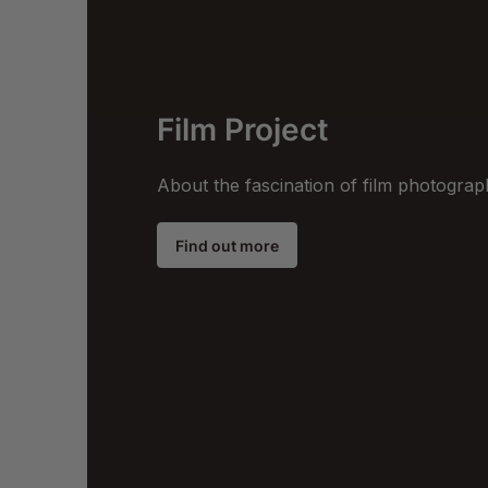
Film Project
About the fascination of film photogra
Find out more