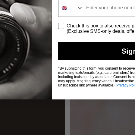
Consent
Check this box to also receive 
(Exclusive SMS-only deals, offe
Sig
OVERVIEW
e updates for your camera
*By submitting this form, you consent to receive
marketing texts/emails (e.g., cart reminder
including texts sent by autodialer. Consent is n
may apply. Msg frequency varies. Unsubscribe a
unsubscribe link (where available).
Privacy Pol