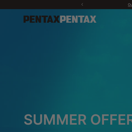
Ou
New
Cameras
Lenses
Accessories
Contact us
PENTAX P
Do
Sport Optics
Software
Fan Products
SUMMER OFFER
All products