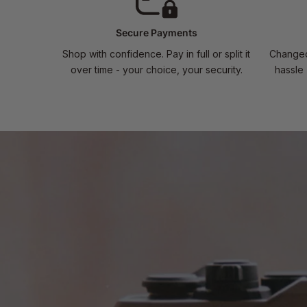
Secure Payments
Shop with confidence. Pay in full or split it
Changed
over time - your choice, your security.
hassle 