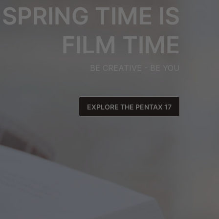
SPRING TIME IS
FILM TIME
BE CREATIVE - BE YOU
EXPLORE THE PENTAX 17