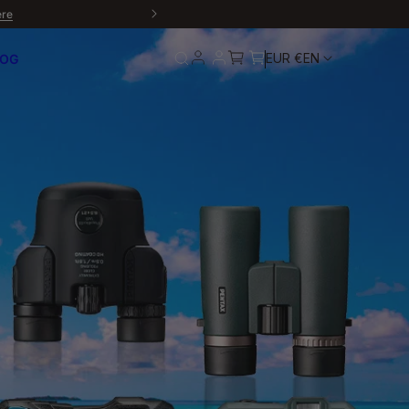
ere
EUR €
EN
LOG
rn
Service and
Warranty