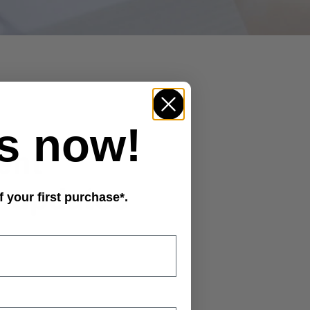
s now!
f your first purchase*.