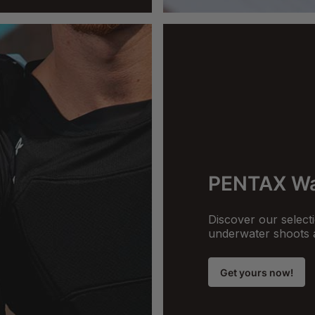
PENTAX Wa
Discover our selecti
underwater shoots 
Get yours now!