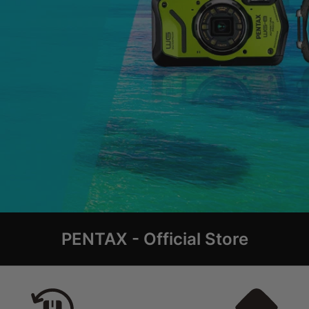
PENTAX - Official Store