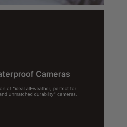
terproof Cameras
on of "ideal all-weather, perfect for
and unmatched durability" cameras.