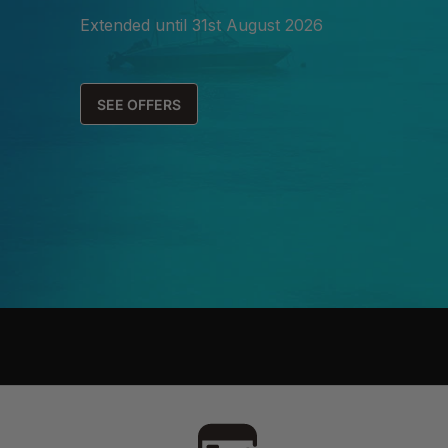
Extended until 31st August 2026
SEE OFFERS