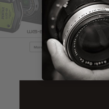
ACTUAL FIRMWARE 
More Information
Check out actual firmwar