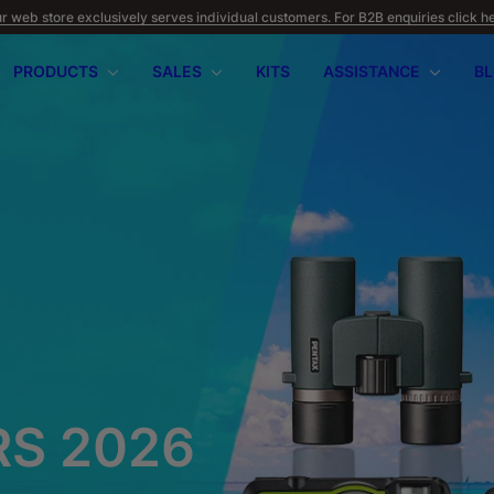
r web store exclusively serves individual customers. For B2B enquiries click h
PRODUCTS
SALES
KITS
ASSISTANCE
B
apilio III
wnload
PENTAX 17
FAQ
SUMMER OFFERS
Firmware
Retu
WR
2026
S 2026