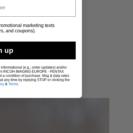
promotional marketing texts
rs, and coupons).
n up
More Information
 informational (e.g., order updates) and/or
s) from RICOH IMAGING EUROPE - PENTAX
ot a condition of purchase. Msg & data rates
t any time by replying STOP or clicking the
icy
&
Terms
.