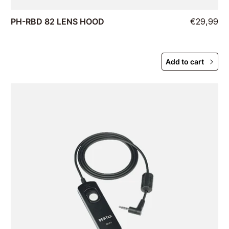
PH-RBD 82 LENS HOOD
€29,99
Add to cart