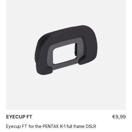
EYECUP FT
€9,99
Eyecup FT for the PENTAX K-1 full frame DSLR