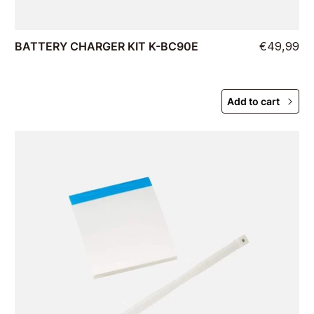
BATTERY CHARGER KIT K-BC90E
€49,99
Add to cart