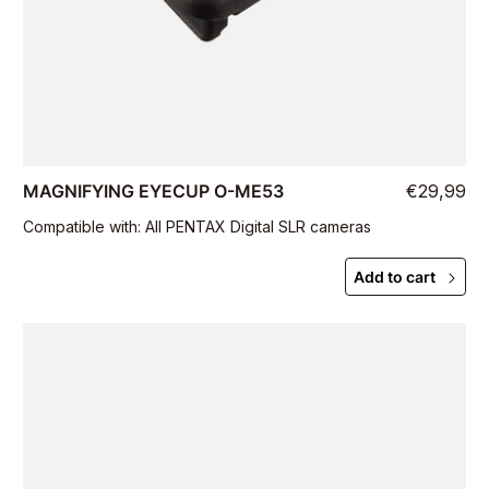
MAGNIFYING EYECUP O-ME53
€29,99
Compatible with: All PENTAX Digital SLR cameras
Add to cart