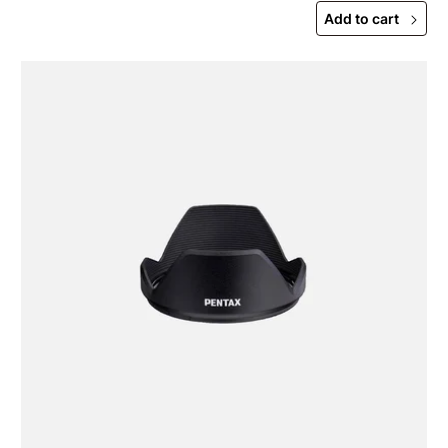
Add to cart