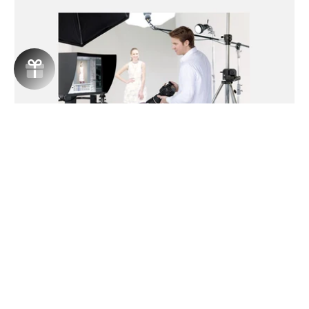
PENTAX IMAGE TRANSMITTER 2
€199,99
Automatically transfers recorded images to a
computer
Add to cart