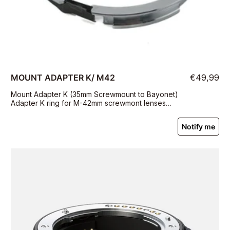
MOUNT ADAPTER K/ M42
€49,99
Mount Adapter K (35mm Screwmount to Bayonet)
Adapter K ring for M-42mm screwmont lenses
(Takumar).
Notify me