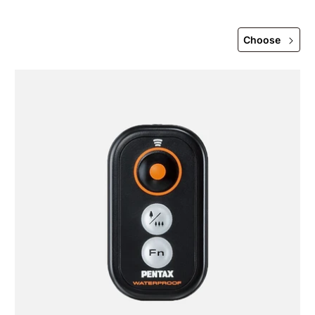
Choose