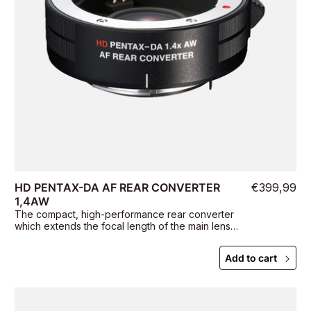
HD PENTAX-DA AF REAR CONVERTER
€399,99
1,4AW
The compact, high-performance rear converter
which extends the focal length of the main lens
by 1.4 times.
Add to cart