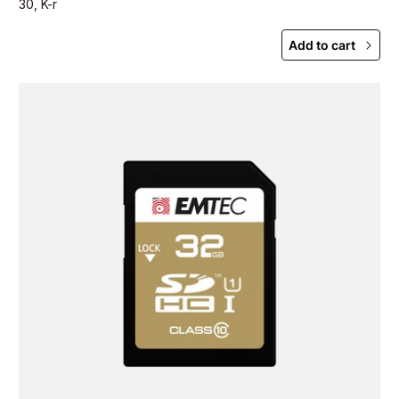
30, K-r
Add to cart