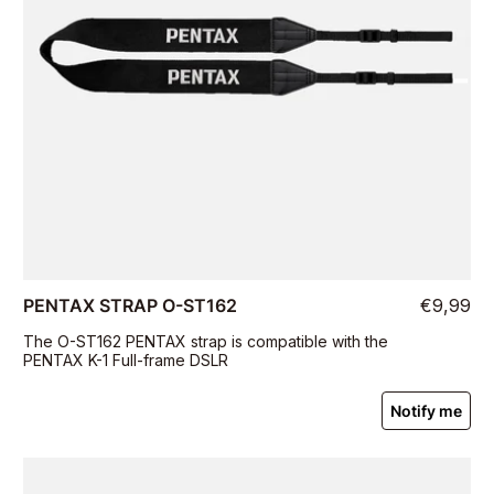
PENTAX STRAP O-ST162
€9,99
The O-ST162 PENTAX strap is compatible with the
PENTAX K-1 Full-frame DSLR
Notify me