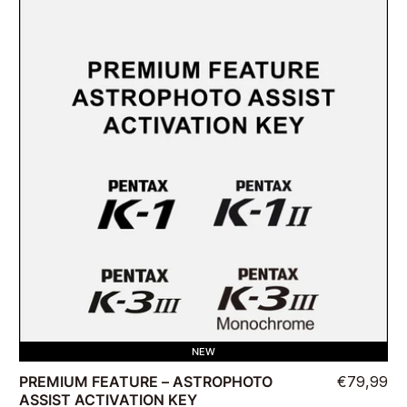
NEW
PREMIUM FEATURE – ASTROPHOTO
€79,99
ASSIST ACTIVATION KEY