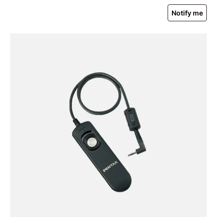
Notify me