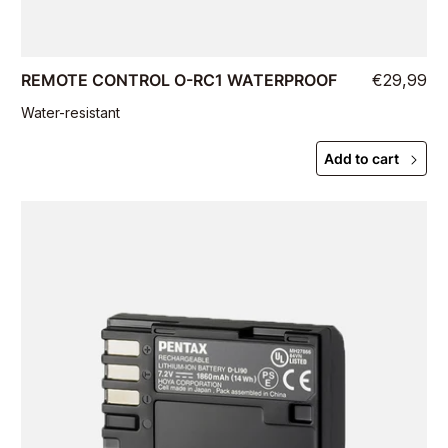
REMOTE CONTROL O-RC1 WATERPROOF
€29,99
Water-resistant
Add to cart