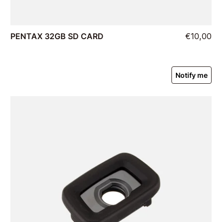
PENTAX 32GB SD CARD
€10,00
Notify me