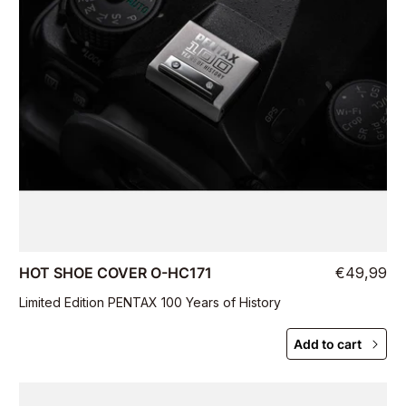
HOT SHOE COVER O-HC171
€49,99
Limited Edition PENTAX 100 Years of History
Add to cart