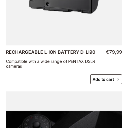
RECHARGEABLE L-ION BATTERY D-LI90
€79,99
Compatible with a wide range of PENTAX DSLR
cameras
Add to cart