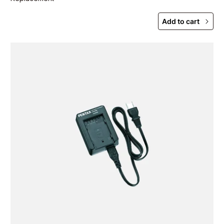
Add to cart