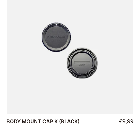
BODY MOUNT CAP K (BLACK)
€9,99