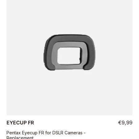
EYECUP FR
€9,99
Pentax Eyecup FR for DSLR Cameras -
Replacement