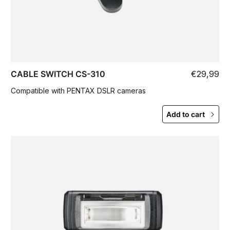
CABLE SWITCH CS-310
€29,99
Compatible with PENTAX DSLR cameras
Add to cart