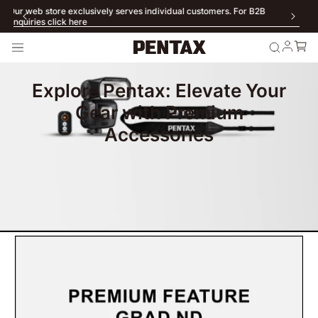
Our web store exclusively serves individual customers. For B2B
enquiries click here
Explore Pentax: Elevate Your
Gear with Premium
Accessories