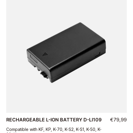
RECHARGEABLE L-ION BATTERY D-LI109
€79,99
Compatible with KF, KP, K-70, K-S2, K-S1, K-50, K-