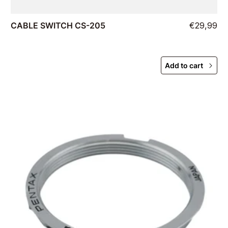
CABLE SWITCH CS-205
€29,99
Add to cart