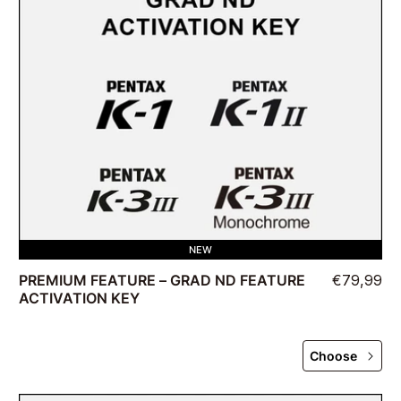
NEW
PREMIUM FEATURE – GRAD ND FEATURE
€79,99
ACTIVATION KEY
Choose