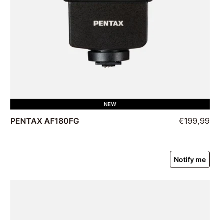
NEW
PENTAX AF180FG
€199,99
Notify me