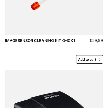
IMAGESENSOR CLEANING KIT O-ICK1
€59,99
Add to cart