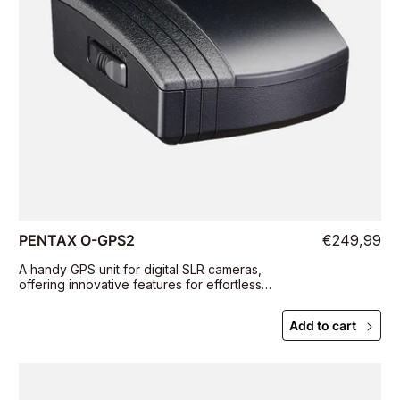
PENTAX O-GPS2
€249,99
A handy GPS unit for digital SLR cameras,
offering innovative features for effortless
tracking and photographing of celestial bodies
Add to cart