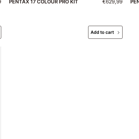
9
PENTAX 17 COLOUR PRO KIT
€629,99
PEN
Add to cart