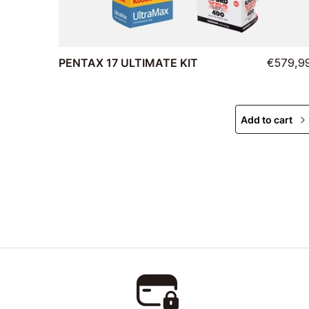
PENTAX 17 ULTIMATE KIT
€579,9
Add to cart