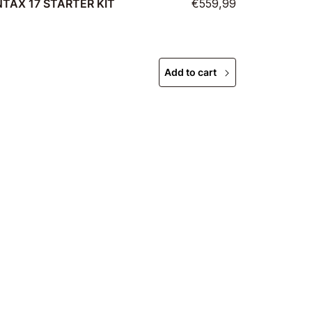
TAX 17 STARTER KIT
€559,99
Add to cart