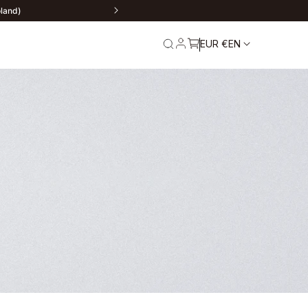
oland)
EUR €
EN
rn
Service and
Warranty