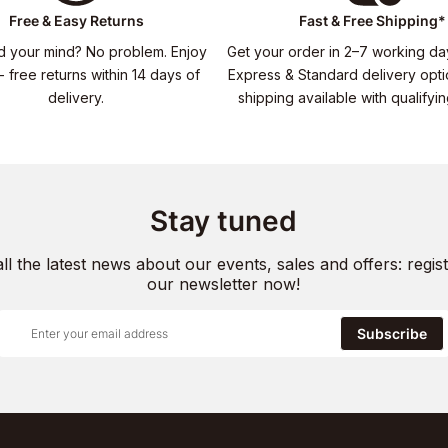
Free & Easy Returns
Fast & Free Shipping*
 your mind? No problem. Enjoy
Get your order in 2–7 working da
- free returns within 14 days of
Express & Standard delivery opti
delivery.
shipping available with qualifyi
Stay tuned
all the latest news about our events, sales and offers: regist
our newsletter now!
Subscribe