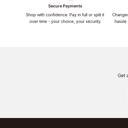
Secure Payments
Shop with confidence. Pay in full or split it
Changed
over time - your choice, your security.
hassle 
Get 