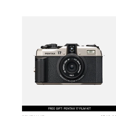
FREE GIFT: PENTAX 17 FILM KIT