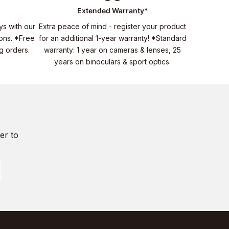
Extended Warranty*
ys with our
Extra peace of mind - register your product
ons. *Free
for an additional 1-year warranty! *Standard
ng orders.
warranty: 1 year on cameras & lenses, 25
years on binoculars & sport optics.
er to