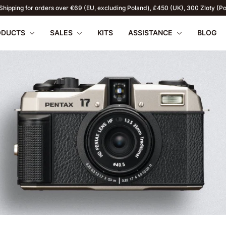
Shipping for orders over €69 (EU, excluding Poland), £450 (UK), 300 Zloty (P
ODUCTS
SALES
KITS
ASSISTANCE
BLOG
apilio III
wnload
PENTAX 17
FAQ
SUMMER OFFERS
Firmware
Retu
WR
2026