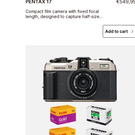
PENTAX 17
€549,9
Compact film camera with fixed focal
length, designed to capture half-size
photographs
Add to cart