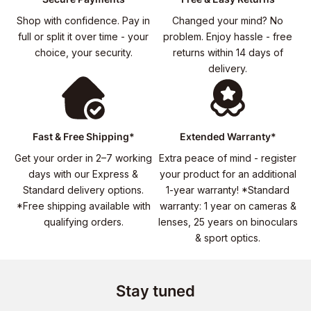
Shop with confidence. Pay in
Changed your mind? No
full or split it over time - your
problem. Enjoy hassle - free
choice, your security.
returns within 14 days of
delivery.
Fast & Free Shipping*
Extended Warranty*
Get your order in 2–7 working
Extra peace of mind - register
days with our Express &
your product for an additional
Standard delivery options.
1-year warranty! *Standard
*Free shipping available with
warranty: 1 year on cameras &
qualifying orders.
lenses, 25 years on binoculars
& sport optics.
Stay tuned