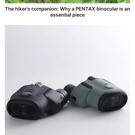
The hiker's companion: Why a PENTAX binocular is an
essential piece