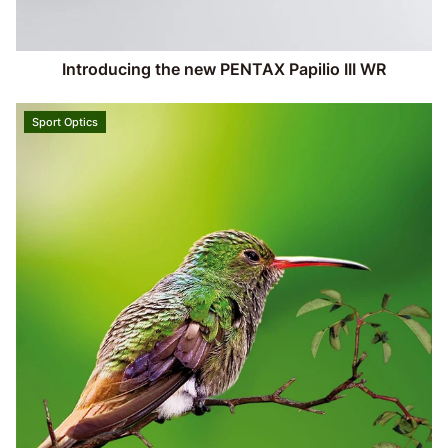
Introducing the new PENTAX Papilio III WR
Sport Optics