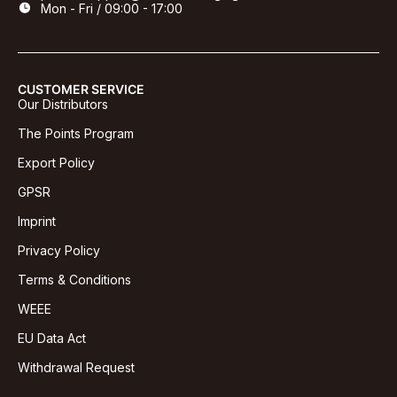
Mon - Fri / 09:00 - 17:00
CUSTOMER SERVICE
Our Distributors
The Points Program
Export Policy
GPSR
Imprint
Privacy Policy
Terms & Conditions
WEEE
EU Data Act
Withdrawal Request