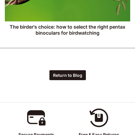
The birder's choice: how to select the right pentax
binoculars for birdwatching
Return to Blog
Secure Payments
Free & Easy Returns