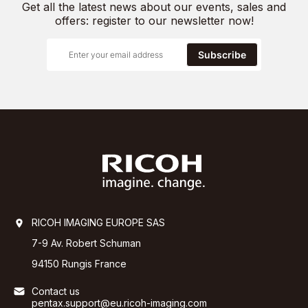
Get all the latest news about our events, sales and
offers: register to our newsletter now!
Subscribe
RICOH IMAGING EUROPE SAS
7-9 Av. Robert Schuman
94150 Rungis France
Contact us
pentax.support@eu.ricoh-imaging.com