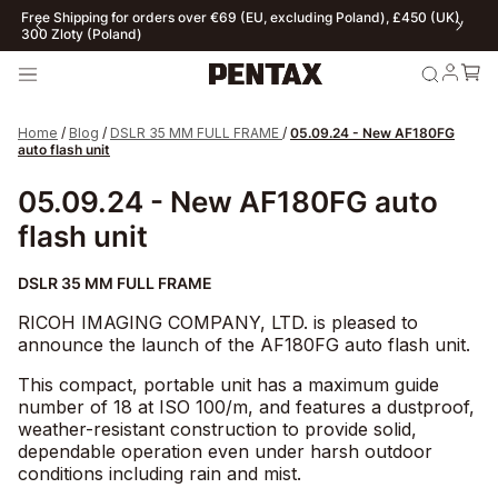
Free Shipping for orders over €69 (EU, excluding Poland), £450 (UK),
300 Zloty (Poland)
Home
/
Blog
/
DSLR 35 MM FULL FRAME
/
05.09.24 - New AF180FG
auto flash unit
05.09.24 - New AF180FG auto
flash unit
DSLR 35 MM FULL FRAME
RICOH IMAGING COMPANY, LTD. is pleased to
announce the launch of the AF180FG auto flash unit.
This compact, portable unit has a maximum guide
number of 18 at ISO 100/m, and features a dustproof,
weather-resistant construction to provide solid,
dependable operation even under harsh outdoor
conditions including rain and mist.