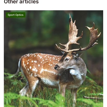
Other articles
Sport Optics