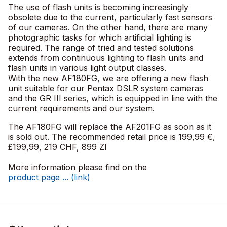
The use of flash units is becoming increasingly
obsolete due to the current, particularly fast sensors
of our cameras. On the other hand, there are many
photographic tasks for which artificial lighting is
required. The range of tried and tested solutions
extends from continuous lighting to flash units and
flash units in various light output classes.
With the new AF180FG, we are offering a new flash
unit suitable for our Pentax DSLR system cameras
and the GR III series, which is equipped in line with the
current requirements and our system.
The AF180FG will replace the AF201FG as soon as it
is sold out. The recommended retail price is 199,99 €,
£199,99, 219 CHF, 899 Zl
More information please find on the
product page ... (link)