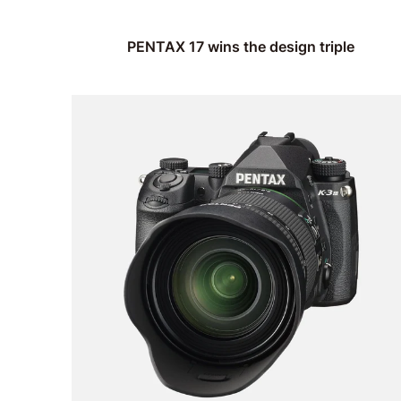
PENTAX 17 wins the design triple