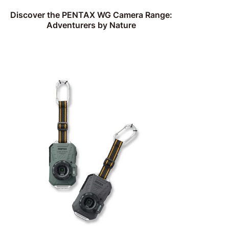
Discover the PENTAX WG Camera Range:
Adventurers by Nature