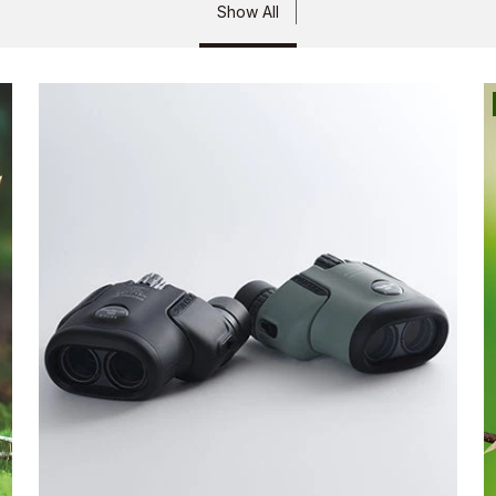
Show All