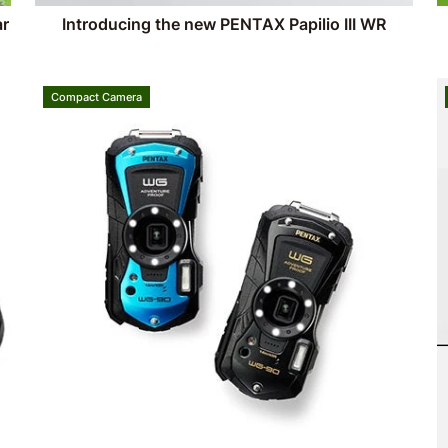
ar
Introducing the new PENTAX Papilio III WR
Compact Camera