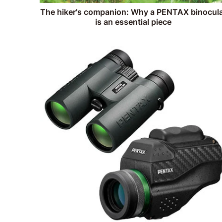
The hiker's companion: Why a PENTAX binocul
is an essential piece