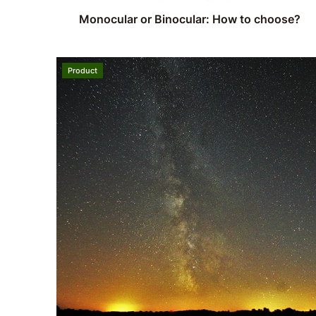
Monocular or Binocular: How to choose?
Product