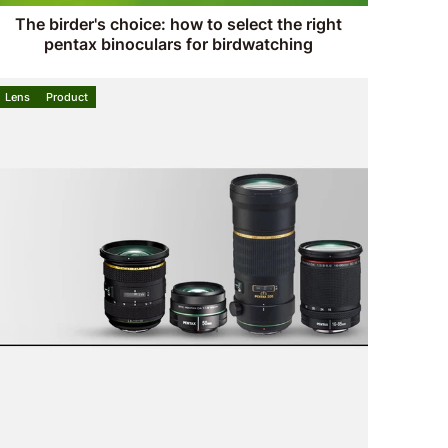
The birder's choice: how to select the right
pentax binoculars for birdwatching
Lens
Product