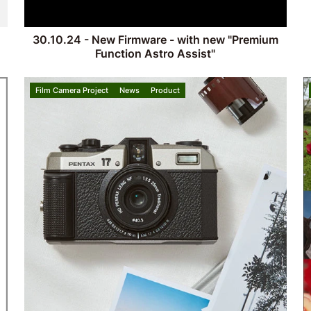
30.10.24 - New Firmware - with new "Premium
Function Astro Assist"
Film Camera Project
News
Product