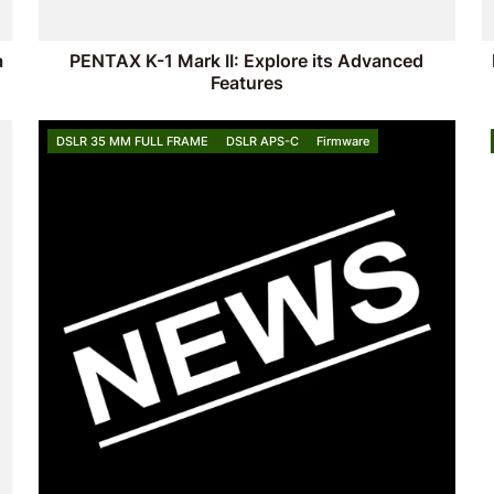
a
PENTAX K-1 Mark II: Explore its Advanced
Features
DSLR 35 MM FULL FRAME
DSLR APS-C
Firmware