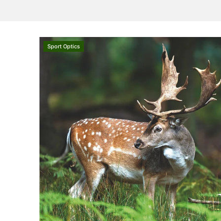
Sport Optics