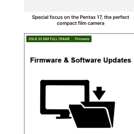
Special focus on the Pentax 17, the perfect
compact film camera
DSLR 35 MM FULL FRAME
Firmware