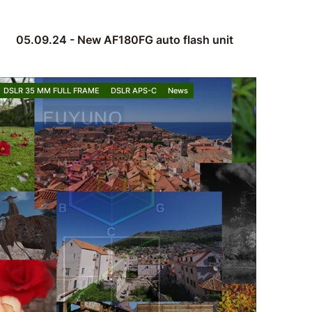
05.09.24 - New AF180FG auto flash unit
DSLR 35 MM FULL FRAME
DSLR APS-C
News