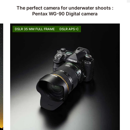
The perfect camera for underwater shoots :
Pentax WG-90 Digital camera
DSLR 35 MM FULL FRAME
DSLR APS-C