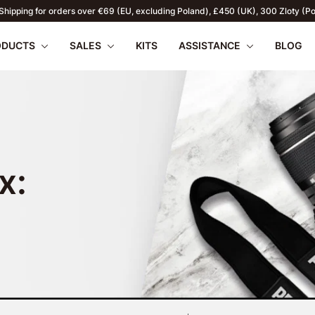
r web store exclusively serves individual customers. For B2B enquiries click h
ODUCTS
SALES
KITS
ASSISTANCE
BLOG
x:
apilio III
wnload
PENTAX 17
FAQ
SUMMER OFFERS
Firmware
Retu
WR
2026