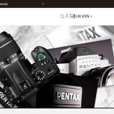
ere
EUR €
EN
rn
Service and
Warranty