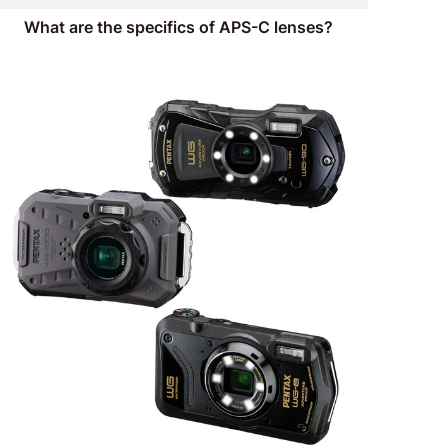
What are the specifics of APS-C lenses?