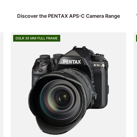
Discover the PENTAX APS-C Camera Range
DSLR 35 MM FULL FRAME