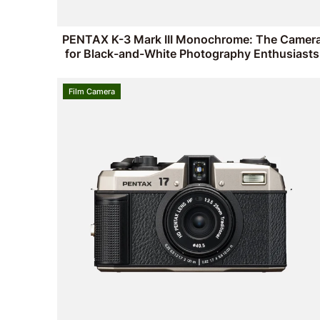
PENTAX K-3 Mark III Monochrome: The Camer
for Black-and-White Photography Enthusiasts
Film Camera