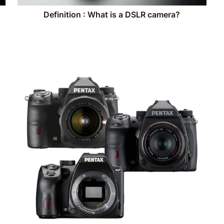
Definition : What is a DSLR camera?