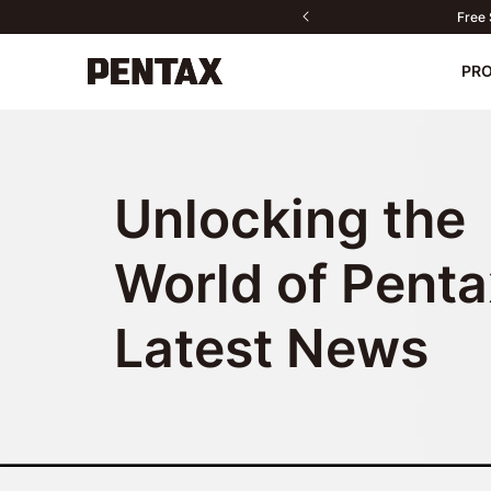
Ou
PR
New
Cameras
Unlocking the
Lenses
Accessories
World of Penta
Contact us
PENTAX P
Do
Sport Optics
Latest News
Software
Fan Products
All products