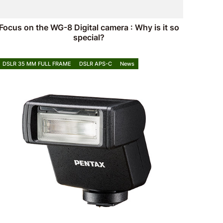
Focus on the WG-8 Digital camera : Why is it so
special?
DSLR 35 MM FULL FRAME
DSLR APS-C
News