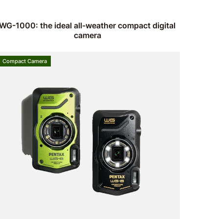
WG-1000: the ideal all-weather compact digital
camera
Compact Camera