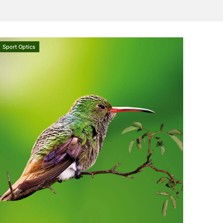
Sport Optics