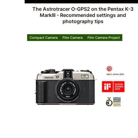
The Astrotracer O-GPS2 on the Pentax K-3
MarkIII - Recommended settings and
photography tips
Compact Camera
Film Camera
Film Camera Project