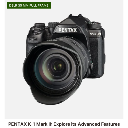
DSLR 35 MM FULL FRAME
PENTAX K-1 Mark II: Explore its Advanced Features