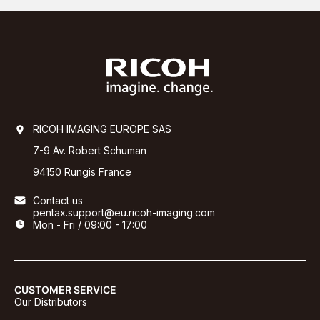
RICOH IMAGING EUROPE SAS
7-9 Av. Robert Schuman
94150 Rungis France
Contact us
pentax.support@eu.ricoh-imaging.com
Mon - Fri / 09:00 - 17:00
CUSTOMER SERVICE
Our Distributors