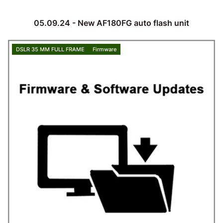
05.09.24 - New AF180FG auto flash unit
DSLR 35 MM FULL FRAME
Firmware