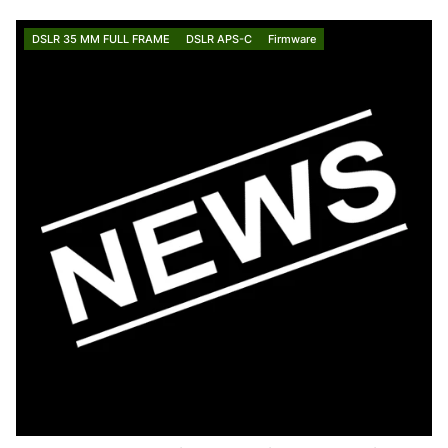
DSLR 35 MM FULL FRAME
DSLR APS-C
Firmware