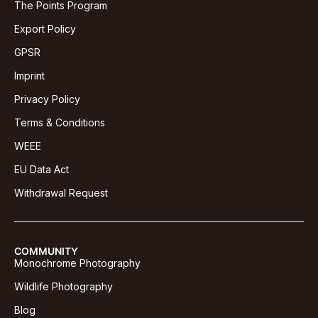
The Points Program
Export Policy
GPSR
Imprint
Privacy Policy
Terms & Conditions
WEEE
EU Data Act
Withdrawal Request
COMMUNITY
Monochrome Photography
Wildlife Photography
Blog