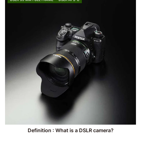
Definition : What is a DSLR camera?