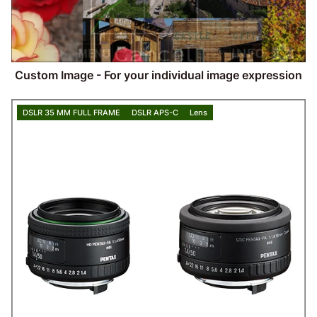
Custom Image - For your individual image expression
DSLR 35 MM FULL FRAME
DSLR APS-C
Lens