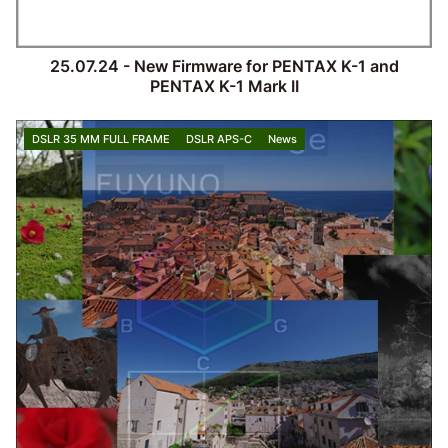
25.07.24 - New Firmware for PENTAX K-1 and
PENTAX K-1 Mark II
DSLR 35 MM FULL FRAME
DSLR APS-C
News