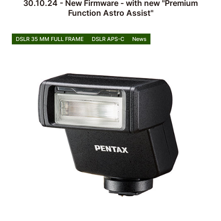
30.10.24 - New Firmware - with new "Premium
Function Astro Assist"
DSLR 35 MM FULL FRAME
DSLR APS-C
News