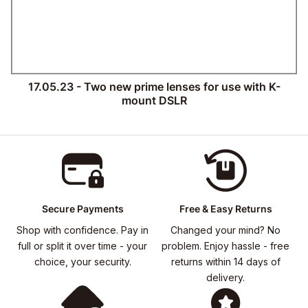
17.05.23 - Two new prime lenses for use with K-
mount DSLR
Secure Payments
Free & Easy Returns
Shop with confidence. Pay in
Changed your mind? No
full or split it over time - your
problem. Enjoy hassle - free
choice, your security.
returns within 14 days of
delivery.