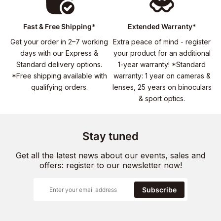
Fast & Free Shipping*
Extended Warranty*
Get your order in 2–7 working
Extra peace of mind - register
days with our Express &
your product for an additional
Standard delivery options.
1-year warranty! *Standard
*Free shipping available with
warranty: 1 year on cameras &
qualifying orders.
lenses, 25 years on binoculars
& sport optics.
Stay tuned
Get all the latest news about our events, sales and
offers: register to our newsletter now!
Subscribe