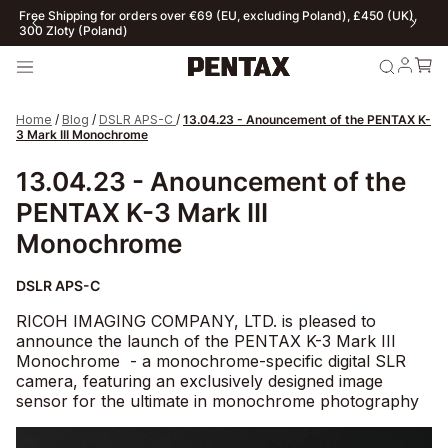
ur web store exclusively serves individual customers. For B2B
Fre
nquiries click here
300
Home
/
Blog
/
DSLR APS-C
/
13.04.23 - Anouncement of the PENTAX K-
3 Mark III Monochrome
13.04.23 - Anouncement of the
PENTAX K-3 Mark III
Monochrome
DSLR APS-C
RICOH IMAGING COMPANY, LTD. is pleased to
announce the launch of the
PENTAX K-3 Mark III
Monochrome - a monochrome-specific digital SLR
camera, featuring an exclusively designed image
sensor for the ultimate in monochrome photography