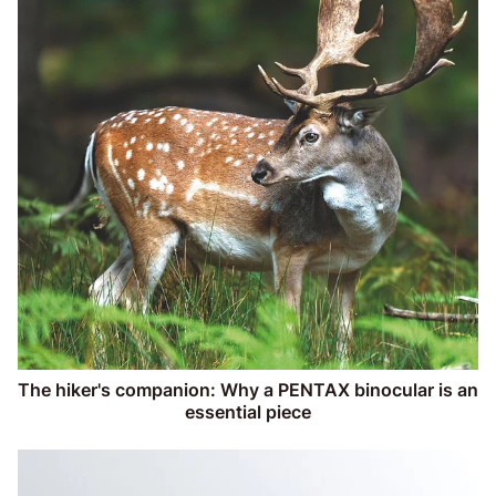
The hiker's companion: Why a PENTAX binocular is an
essential piece