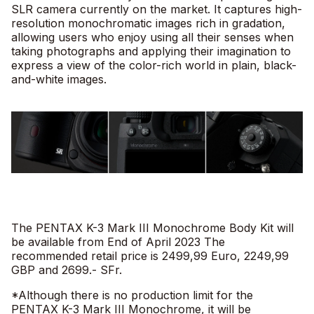
SLR camera currently on the market. It captures high-
resolution monochromatic images rich in gradation,
allowing users who enjoy using all their senses when
taking photographs and applying their imagination to
express a view of the color-rich world in plain, black-
and-white images.
The PENTAX K-3 Mark III Monochrome Body Kit will
be available from End of April 2023 The
recommended retail price is 2499,99 Euro, 2249,99
GBP and 2699.- SFr.
*Although there is no production limit for the
PENTAX K-3 Mark III Monochrome, it will be