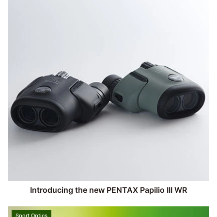
Introducing the new PENTAX Papilio III WR
Sport Optics