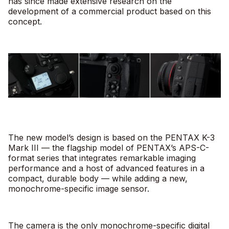
has since made extensive research on the
development of a commercial product based on this
concept.
The new model’s design is based on the PENTAX K-3
Mark III — the flagship model of PENTAX’s APS-C-
format series that integrates remarkable imaging
performance and a host of advanced features in a
compact, durable body — while adding a new,
monochrome-specific image sensor.
The camera is the only monochrome-specific digital