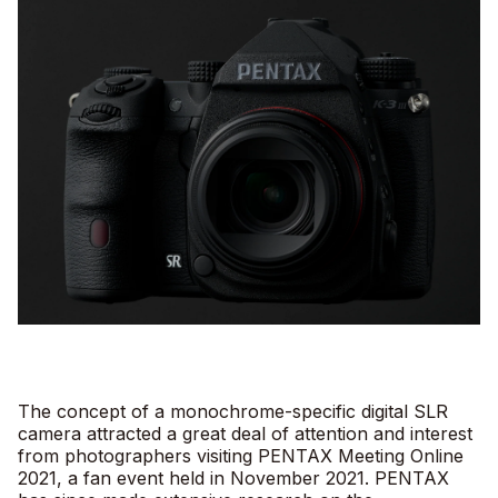
The concept of a monochrome-specific digital SLR
camera attracted a great deal of attention and interest
from photographers visiting PENTAX Meeting Online
2021, a fan event held in November 2021. PENTAX