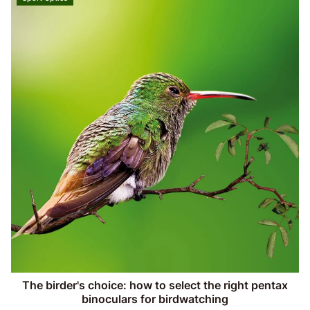
The birder's choice: how to select the right pentax
binoculars for birdwatching