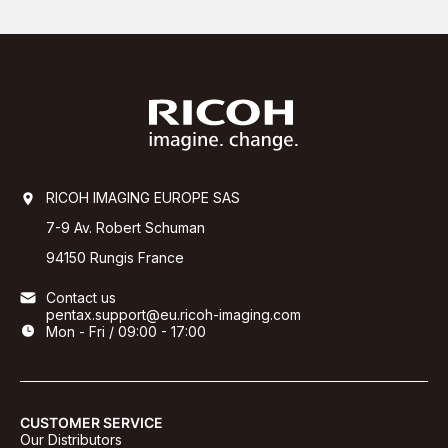
RICOH IMAGING EUROPE SAS
7-9 Av. Robert Schuman
94150 Rungis France
Contact us
pentax.support@eu.ricoh-imaging.com
Mon - Fri / 09:00 - 17:00
CUSTOMER SERVICE
Our Distributors