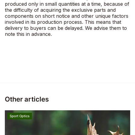
produced only in small quantities at a time, because of
the difficulty of acquiring the exclusive parts and
components on short notice and other unique factors
involved in its production process. This means that
delivery to buyers can be delayed. We advise them to
note this in advance.
Other articles
Sport Optics