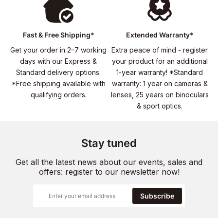
Fast & Free Shipping*
Extended Warranty*
Get your order in 2–7 working
Extra peace of mind - register
days with our Express &
your product for an additional
Standard delivery options.
1-year warranty! *Standard
*Free shipping available with
warranty: 1 year on cameras &
qualifying orders.
lenses, 25 years on binoculars
& sport optics.
Stay tuned
Get all the latest news about our events, sales and
offers: register to our newsletter now!
Subscribe