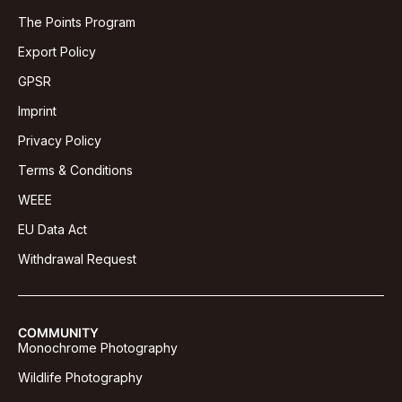
The Points Program
Export Policy
GPSR
Imprint
Privacy Policy
Terms & Conditions
WEEE
EU Data Act
Withdrawal Request
COMMUNITY
Monochrome Photography
Wildlife Photography