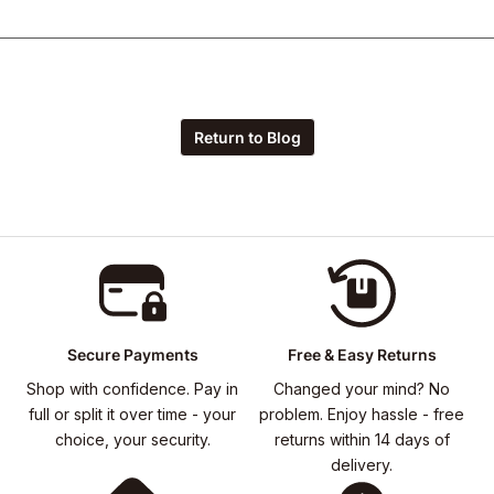
Return to Blog
Secure Payments
Free & Easy Returns
Shop with confidence. Pay in
Changed your mind? No
full or split it over time - your
problem. Enjoy hassle - free
choice, your security.
returns within 14 days of
delivery.