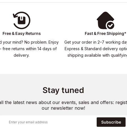
Free & Easy Returns
Fast & Free Shipping*
 your mind? No problem. Enjoy
Get your order in 2–7 working da
- free returns within 14 days of
Express & Standard delivery opti
delivery.
shipping available with qualifyi
Stay tuned
all the latest news about our events, sales and offers: regist
our newsletter now!
Subscribe