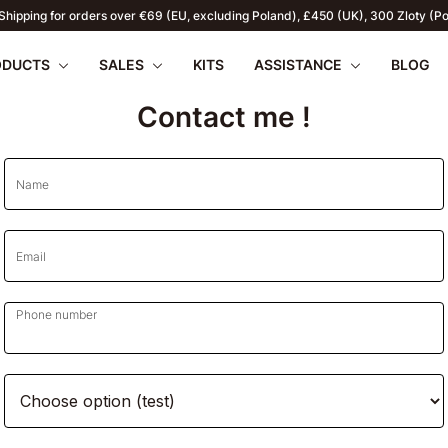
Shipping for orders over €69 (EU, excluding Poland), £450 (UK), 300 Zloty (P
ODUCTS
SALES
KITS
ASSISTANCE
BLOG
Contact me !
Name
apilio III
wnload
PENTAX 17
FAQ
SUMMER OFFERS
Firmware
Retu
Email
WR
2026
Phone number