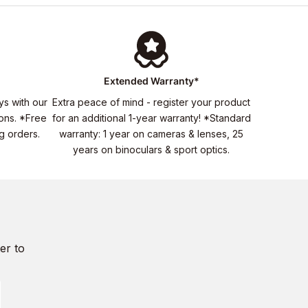
Extended Warranty*
ys with our
Extra peace of mind - register your product
ons. *Free
for an additional 1-year warranty! *Standard
ng orders.
warranty: 1 year on cameras & lenses, 25
years on binoculars & sport optics.
er to