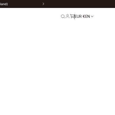
oland)
EUR €
EN
rn
Service and
Warranty