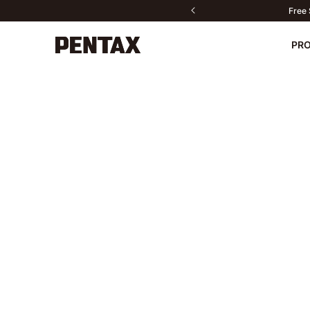
Free 
PR
New
Cameras
Lenses
Accessories
Contact us
PENTAX P
Do
Sport Optics
Software
Fan Products
All products