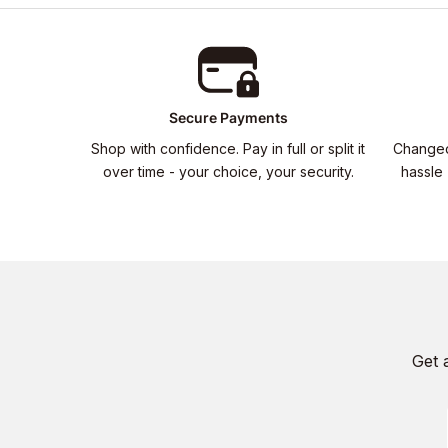
Secure Payments
Shop with confidence. Pay in full or split it
Changed
over time - your choice, your security.
hassle 
Get 